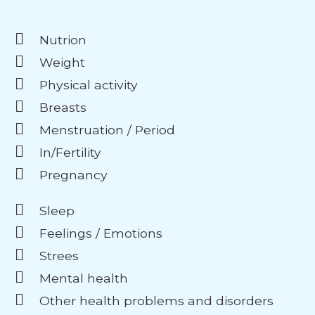
Nutrion
Weight
Physical activity
Breasts
Menstruation / Period
In/Fertility
Pregnancy
Sleep
Feelings / Emotions
Strees
Mental health
Other health problems and disorders