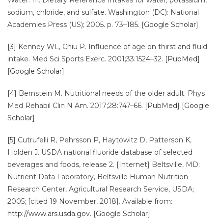
sodium, chloride, and sulfate. Washington (DC): National
Academies Press (US); 2005. p. 73–185. [
Google Scholar
]
[3]
Kenney WL, Chiu P. Influence of age on thirst and fluid
intake. Med Sci Sports Exerc. 2001;33:1524–32. [
PubMed
]
[
Google Scholar
]
[4]
Bernstein M. Nutritional needs of the older adult. Phys
Med Rehabil Clin N Am. 2017;28:747–66. [
PubMed
] [
Google
Scholar
]
[5]
Cutrufelli R, Pehrsson P, Haytowitz D, Patterson K,
Holden J. USDA national fluoride database of selected
beverages and foods, release 2. [Internet] Beltsville, MD:
Nutrient Data Laboratory, Beltsville Human Nutrition
Research Center, Agricultural Research Service, USDA;
2005; [cited 19 November, 2018]. Available from:
http://www.ars.usda.gov
. [
Google Scholar
]