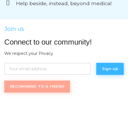
Help beside, instead, beyond medical
Join us
Connect to our community!
We respect your Privacy
RECOMMEND TO A FRIEND
Womantrack
.com uses an inclusive definition of
“women” and welcome trans women as well as