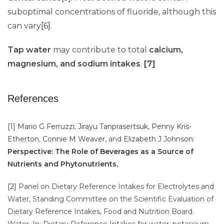
suboptimal concentrations of fluoride, although this
can vary
[6]
.
Tap water
may contribute to total
calcium,
magnesium, and sodium intakes
.
[7]
References
[1]
Mario G Ferruzzi
,
Jirayu Tanprasertsuk
,
Penny Kris-
Etherton
,
Connie M Weaver
, and
Elizabeth J Johnson
:
Perspective: The Role of Beverages as a Source of
Nutrients and Phytonutrients
,
[2]
Panel on Dietary Reference Intakes for Electrolytes and
Water, Standing Committee on the Scientific Evaluation of
Dietary Reference Intakes, Food and Nutrition Board.
Water. In: Dietary Reference Intakes for water, potassium,