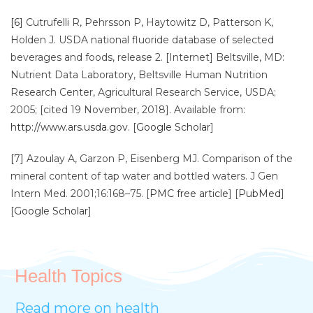
[6]
Cutrufelli R, Pehrsson P, Haytowitz D, Patterson K,
Holden J. USDA national fluoride database of selected
beverages and foods, release 2. [Internet] Beltsville, MD:
Nutrient Data Laboratory, Beltsville Human Nutrition
Research Center, Agricultural Research Service, USDA;
2005; [cited 19 November, 2018]. Available from:
http://www.ars.usda.gov
. [
Google Scholar
]
[7]
Azoulay A, Garzon P, Eisenberg MJ. Comparison of the
mineral content of tap water and bottled waters. J Gen
Intern Med. 2001;16:168–75. [
PMC free article
] [
PubMed
]
[
Google Scholar
]
Health Topics
Read more on health