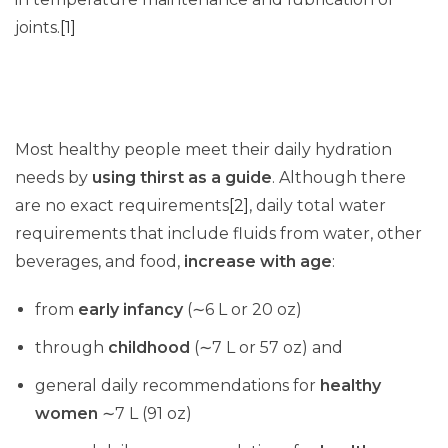
joints.
[1]
Most healthy people meet their daily hydration
needs by
using thirst as a guide
. Although there
are no exact requirements
[2]
, daily total water
requirements that include fluids from water, other
beverages, and food,
increase with age
:
from
early infancy
(∼6 L or 20 oz)
through
childhood
(∼7 L or 57 oz) and
general daily recommendations for
healthy
women
∼7 L (91 oz)