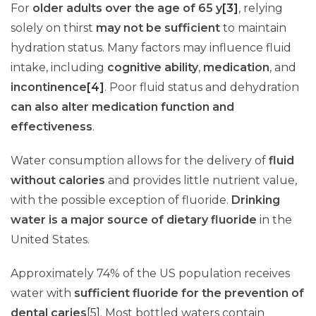
For
older adults over the age of 65
y
[3]
, relying
solely on thirst
may not be sufficient
to maintain
hydration status. Many factors may influence fluid
intake, including
cognitive ability
,
medication
, and
incontinence
[4]
. Poor fluid status and dehydration
can also alter medication function and
effectiveness
.
Water consumption allows for the delivery of
fluid
without calories
and provides little nutrient value,
with the possible exception of fluoride.
Drinking
water is a major source of dietary fluoride
in the
United States.
Approximately 74% of the US population receives
water with
sufficient fluoride for the prevention of
dental caries
[5]
. Most bottled waters contain