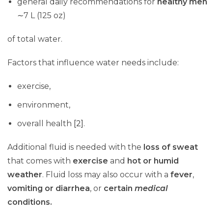
general daily recommendations for
healthy me
n
∼7 L (125 oz)
of total water.
Factors that influence water needs include:
exercise,
environment,
overall health
[2]
.
Additional fluid is needed with the
loss of sweat
that comes with
exercise
and
hot or humid
weather
. Fluid loss may also occur with a
fever
,
vomiting or diarrhea
, or
certain
medical
conditions.