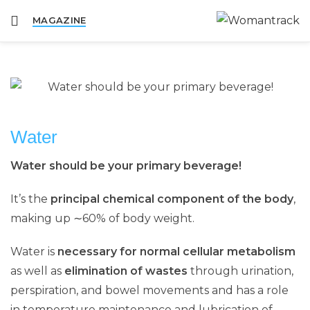
MAGAZINE
Water
Water should be your
primary beverage
!
It’s the
principal chemical component of the body
,
making up ∼60% of body weight.
Water is
necessary for normal cellular metabolism
as well as
elimination of wastes
through urination,
perspiration, and bowel movements and has a role
in temperature maintenance and lubrication of