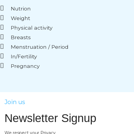
Nutrion
Weight
Physical activity
Breasts
Menstruation / Period
In/Fertility
Pregnancy
Join us
Newsletter Signup
We respect your Privacy