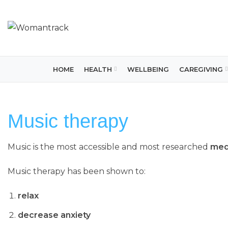
HOME
HEALTH
WELLBEING
CAREGIVING
Music therapy
Music is the most accessible and most researched
medi
Music therapy has been shown to:
relax
decrease anxiety