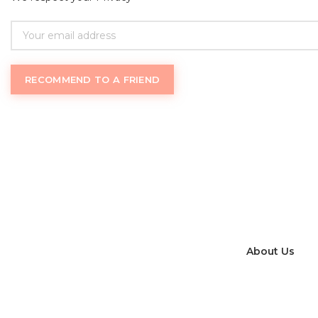
RECOMMEND TO A FRIEND
Womantrack
.com uses an inclusive definition of
f
About Us