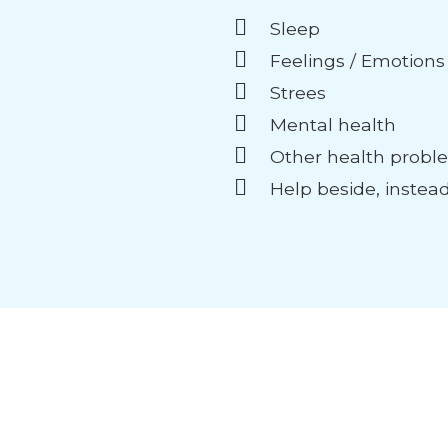
Sleep
Feelings / Emotions
Strees
Mental health
Other health probl
Help beside, instea