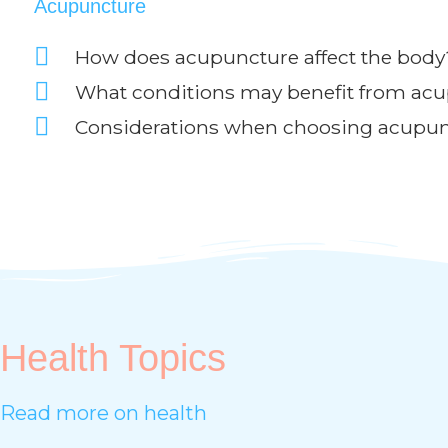
Acupuncture
How does acupuncture affect the body
What conditions may benefit from ac
Considerations when choosing acupu
Health Topics
Read more on health