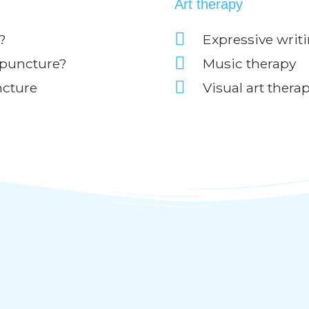
Art therapy
?
Expressive writ
upuncture?
Music therapy
ncture
Visual art thera