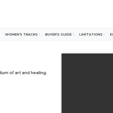
WOMEN’S TRACKS
BUYER’S GUIDE
LIMITATIONS
E
um of art and healing
.