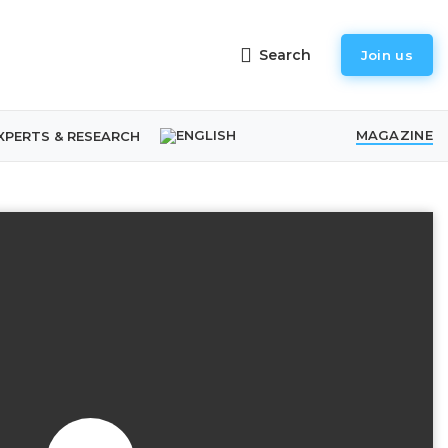
Search
Join us
MAGAZINE
XPERTS & RESEARCH