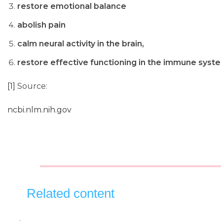
restore emotional balance
abolish pain
calm neural activity in the brain,
restore effective functioning in the immune syst
[1]
Source:
ncbi.nlm.nih.gov
Related content