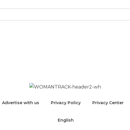
 “women” and welcome trans women as well as genderqu
emme in any way to include themselves in these listing
Advertise with us
Privacy Policy
Privacy Center
English