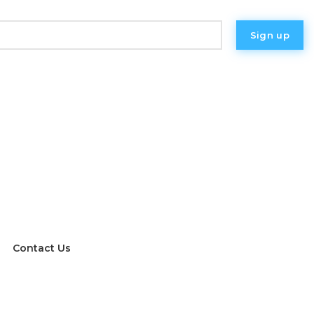
eer and non-binary people who identify as women or
s.
Contact Us