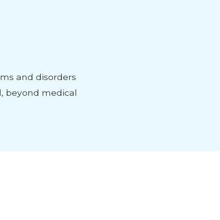
ems and disorders
d, beyond medical